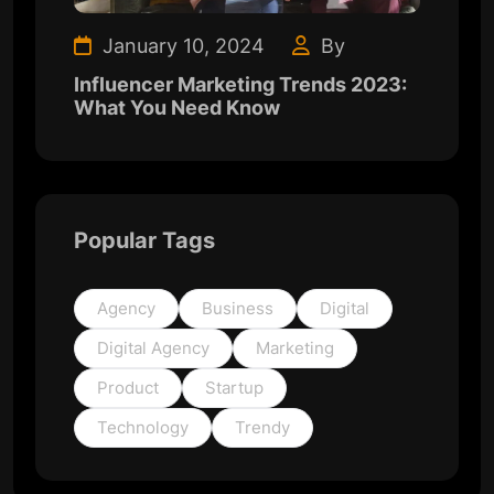
January 10, 2024
By
Influencer Marketing Trends 2023:
What You Need Know
Popular Tags
Agency
Business
Digital
Digital Agency
Marketing
Product
Startup
Technology
Trendy