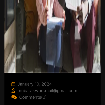
January 10, 2024
mubarakworkmail@gmail.com
Comments(0)