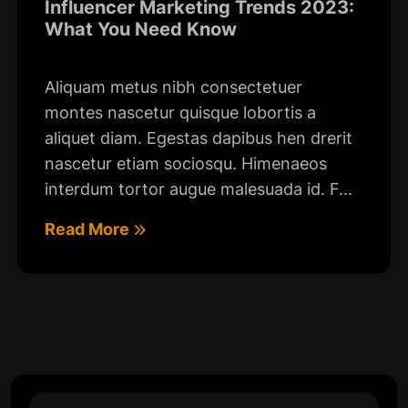
Influencer Marketing Trends 2023:
What You Need Know
Aliquam metus nibh consectetuer
montes nascetur quisque lobortis a
aliquet diam. Egestas dapibus hen drerit
nascetur etiam sociosqu. Himenaeos
interdum tortor augue malesuada id. F...
Read More