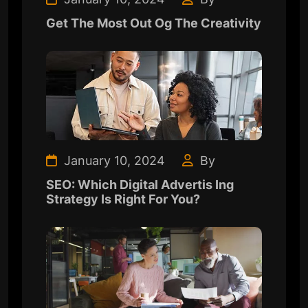
Get The Most Out Og The Creativity
January 10, 2024
By
SEO: Which Digital Advertis Ing
Strategy Is Right For You?