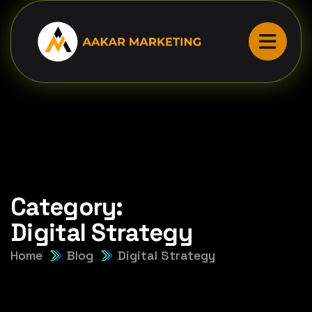
Category:
Digital Strategy
Home
Blog
Digital Strategy