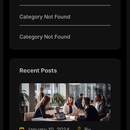
Category Not Found
Category Not Found
Recent Posts
January 10, 2024
By