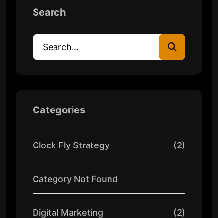
Search
Categories
Clock Fly Strategy
(2)
Category Not Found
Digital Marketing
(2)