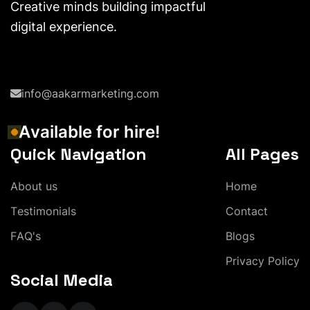
Creative minds building impactful
digital experience.
info@aakarmarketing.com
A
v
a
i
l
a
b
l
e
f
o
r
h
i
r
e
!
Quick Navigation
All Pages
A
b
o
u
t
u
s
H
o
m
e
T
e
s
t
i
m
o
n
i
a
l
s
C
o
n
t
a
c
t
F
A
Q
'
s
B
l
o
g
s
P
r
i
v
a
c
y
P
o
l
i
c
y
Social Media