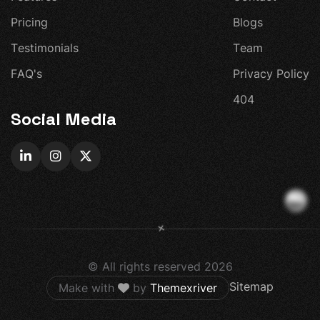
P
r
i
c
i
n
g
B
l
o
g
s
T
e
s
t
i
m
o
n
i
a
l
s
T
e
a
m
F
A
Q
'
s
P
r
i
v
a
c
y
P
o
l
i
c
y
4
0
4
Social Media
+
© All rights reserved
2026
Sitemap
Make with
by
Themexriver