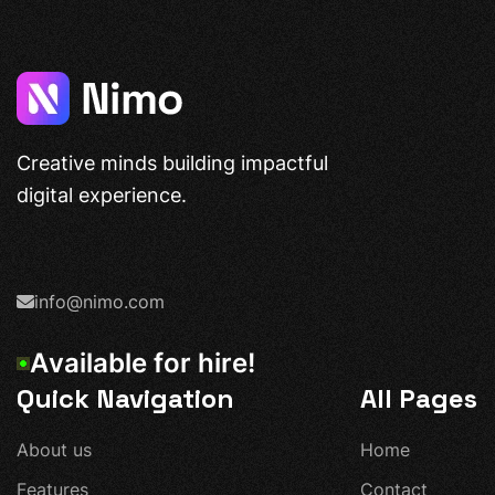
Creative minds building impactful
digital experience.
info@nimo.com
A
v
a
i
l
a
b
l
e
f
o
r
h
i
r
e
!
Quick Navigation
All Pages
A
b
o
u
t
u
s
H
o
m
e
F
e
a
t
u
r
e
s
C
o
n
t
a
c
t