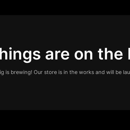
hings are on the
g is brewing! Our store is in the works and will be la