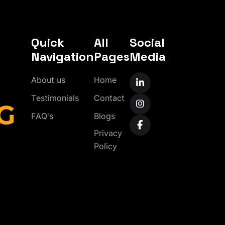
Quick
All
Social
Navigation
Pages
Media
A
b
o
u
t
u
s
H
o
m
e
T
e
s
t
i
m
o
n
i
a
l
s
C
o
n
t
a
c
t
F
A
Q
'
s
B
l
o
g
s
P
r
i
v
a
c
y
P
o
l
i
c
y