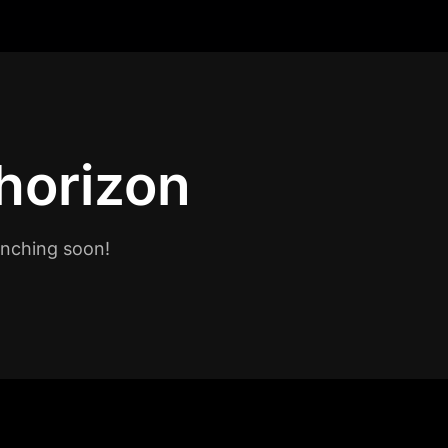
 horizon
unching soon!