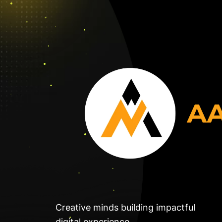
Creative minds building impactful
digital experience.