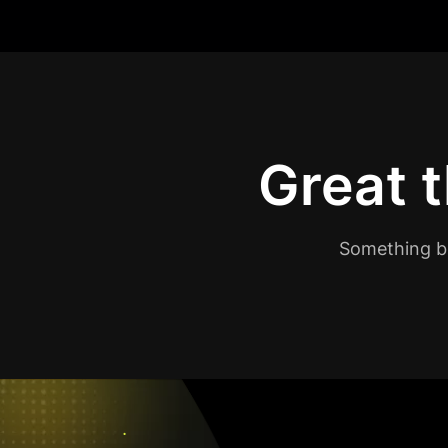
Great t
Something bi