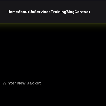
H
o
m
e
A
b
o
u
t
U
s
S
e
r
v
i
c
e
s
T
r
a
i
n
i
n
g
B
l
o
g
C
o
n
t
a
c
t
Winter New Jacket