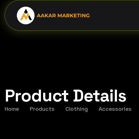
Product Details
Home
Products
Clothing
Accessories