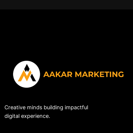
Creative minds building impactful
digital experience.