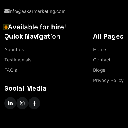
info@aakarmarketing.com
A
v
a
i
l
a
b
l
e
f
o
r
h
i
r
e
!
Quick Navigation
All Pages
A
b
o
u
t
u
s
H
o
m
e
T
e
s
t
i
m
o
n
i
a
l
s
C
o
n
t
a
c
t
F
A
Q
'
s
B
l
o
g
s
P
r
i
v
a
c
y
P
o
l
i
c
y
Social Media