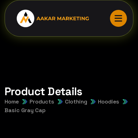
Product Details
Home
Products
Clothing
Hoodies
Basic Gray Cap