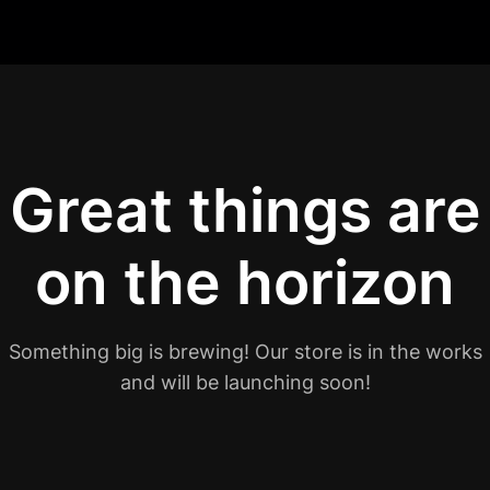
Great things are
on the horizon
Something big is brewing! Our store is in the works
and will be launching soon!