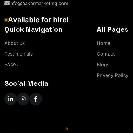
info@aakarmarketing.com
A
v
a
i
l
a
b
l
e
f
o
r
h
i
r
e
!
Quick Navigation
All Pages
A
b
o
u
t
u
s
H
o
m
e
T
e
s
t
i
m
o
n
i
a
l
s
C
o
n
t
a
c
t
F
A
Q
'
s
B
l
o
g
s
P
r
i
v
a
c
y
P
o
l
i
c
y
Social Media
+