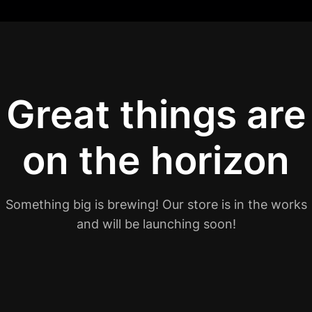
Great things are
on the horizon
Something big is brewing! Our store is in the works
and will be launching soon!