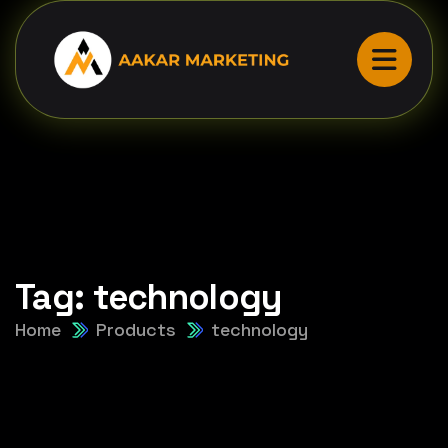
Tag:
technology
Home
Products
technology