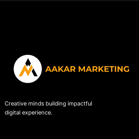
Creative minds building impactful
digital experience.