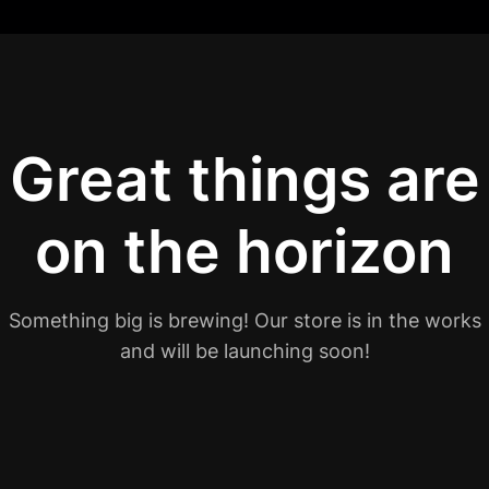
Great things are
on the horizon
Something big is brewing! Our store is in the works
and will be launching soon!