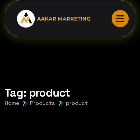
Tag:
product
Home
Products
product