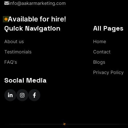
info@aakarmarketing.com
A
v
a
i
l
a
b
l
e
f
o
r
h
i
r
e
!
Quick Navigation
All Pages
A
b
o
u
t
u
s
H
o
m
e
T
e
s
t
i
m
o
n
i
a
l
s
C
o
n
t
a
c
t
F
A
Q
'
s
B
l
o
g
s
P
r
i
v
a
c
y
P
o
l
i
c
y
Social Media
+