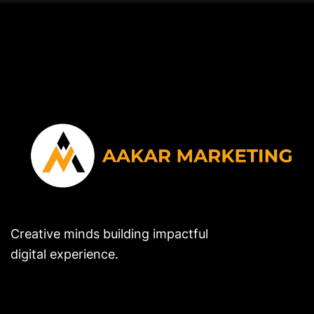
Creative minds building impactful
digital experience.