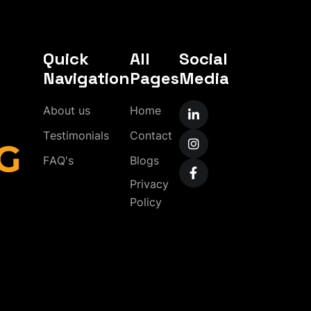
Quick
All
Social
Navigation
Pages
Media
A
b
o
u
t
u
s
H
o
m
e
T
e
s
t
i
m
o
n
i
a
l
s
C
o
n
t
a
c
t
F
A
Q
'
s
B
l
o
g
s
P
r
i
v
a
c
y
P
o
l
i
c
y