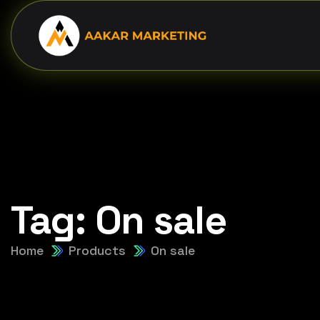
Tag:
On sale
Home
Products
On sale