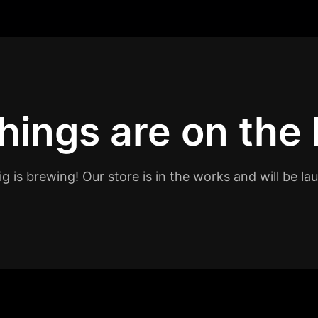
hings are on the
g is brewing! Our store is in the works and will be la