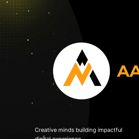
Creative minds building impactful
digital experience.