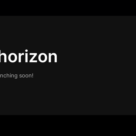
 horizon
unching soon!