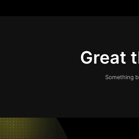
Great t
Something bi