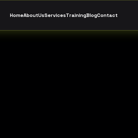
H
o
m
e
A
b
o
u
t
U
s
S
e
r
v
i
c
e
s
T
r
a
i
n
i
n
g
B
l
o
g
C
o
n
t
a
c
t