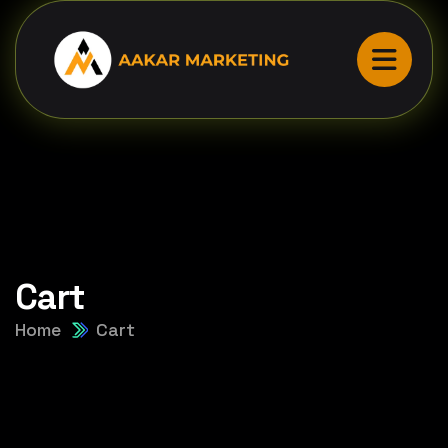
Cart
Home
Cart