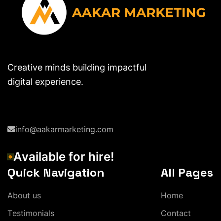
Creative minds building impactful
digital experience.
info@aakarmarketing.com
A
v
a
i
l
a
b
l
e
f
o
r
h
i
r
e
!
Quick Navigation
All Pages
A
b
o
u
t
u
s
H
o
m
e
T
e
s
t
i
m
o
n
i
a
l
s
C
o
n
t
a
c
t